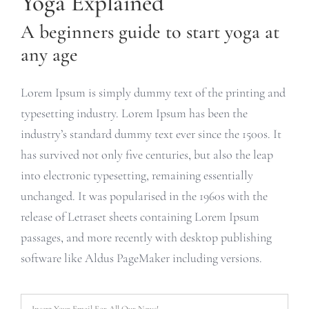
Yoga Explained
A beginners guide to start yoga at
any age
Lorem Ipsum is simply dummy text of the printing and
typesetting industry. Lorem Ipsum has been the
industry’s standard dummy text ever since the 1500s. It
has survived not only five centuries, but also the leap
into electronic typesetting, remaining essentially
unchanged. It was popularised in the 1960s with the
release of Letraset sheets containing Lorem Ipsum
passages, and more recently with desktop publishing
software like Aldus PageMaker including versions.