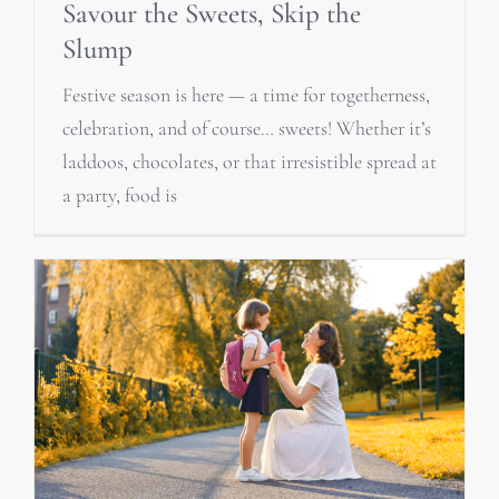
Savour the Sweets, Skip the
Slump
Festive season is here — a time for togetherness,
celebration, and of course… sweets! Whether it’s
laddoos, chocolates, or that irresistible spread at
a party, food is