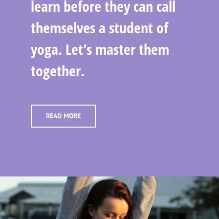
learn before they can call
themselves a student of
yoga. Let’s master them
together.
READ MORE