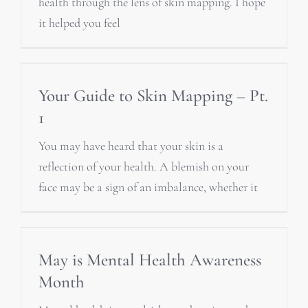
health through the lens of skin mapping. I hope
it helped you feel
Your Guide to Skin Mapping – Pt.
1
You may have heard that your skin is a
reflection of your health. A blemish on your
face may be a sign of an imbalance, whether it
May is Mental Health Awareness
Month