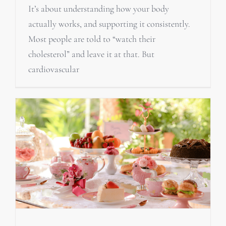
It’s about understanding how your body
actually works, and supporting it consistently.
Most people are told to “watch their
cholesterol” and leave it at that. But
cardiovascular