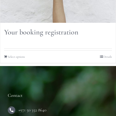
Your booking registration
Select options
Details
Contact
+971 50 352 8640