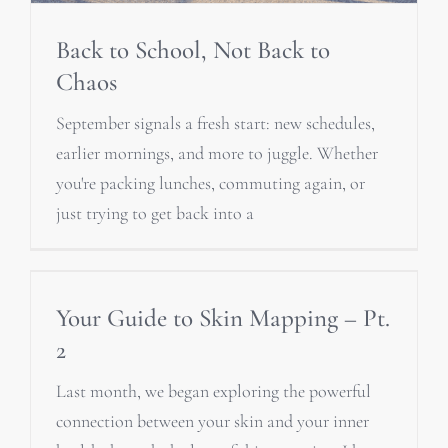
Back to School, Not Back to
Chaos
September signals a fresh start: new schedules,
earlier mornings, and more to juggle. Whether
you're packing lunches, commuting again, or
just trying to get back into a
Your Guide to Skin Mapping – Pt.
2
Last month, we began exploring the powerful
connection between your skin and your inner