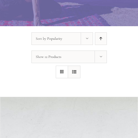
Sort by
Popularity
Show
12 Products