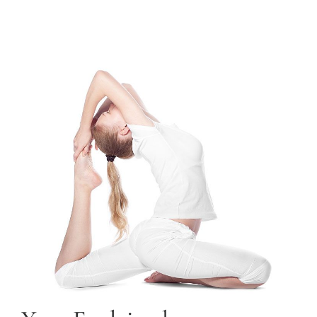
TRAINING COURSES
CONTACT