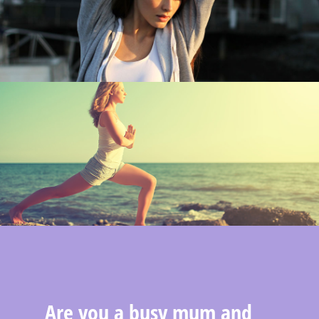
Are you a busy mum and