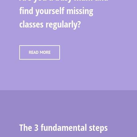
find yourself missing
classes regularly?
READ MORE
The 3 fundamental steps