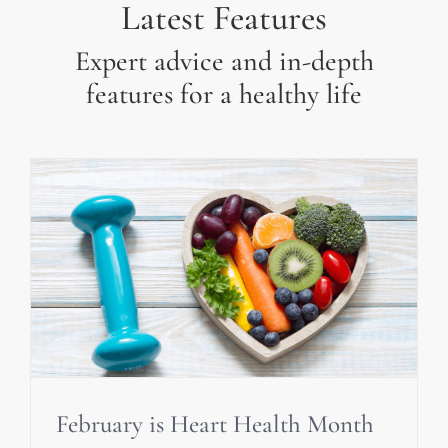
Latest Features
Expert advice and in-depth
features for a healthy life
February is Heart Health Month