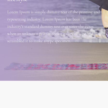
Lorem Ipsum is simply dummy text of the printing and
typesetting industry. Lorem Ipsum has been the
industry’s standard dummy text ever since the 1500s
when an unknown printer took a galley of type and
scrambled it to make a type specimen.