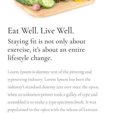
Eat Well. Live Well.
Staying fit is not only about
exercise, it’s about an entire
lifestyle change.
Lorem Ipsum is dummy text of the printing and
typesetting industry. Lorem Ipsum has been the
industry’s standard dummy text ever since the 1500s,
when an unknown printer took a galley of type and
scrambled it to make a type specimen book. It was
popularised in the 1960s with the release of Letraset