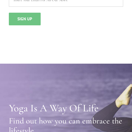
Yoga Is A Way Of Life
Find out how you can embrace the
lifestyle