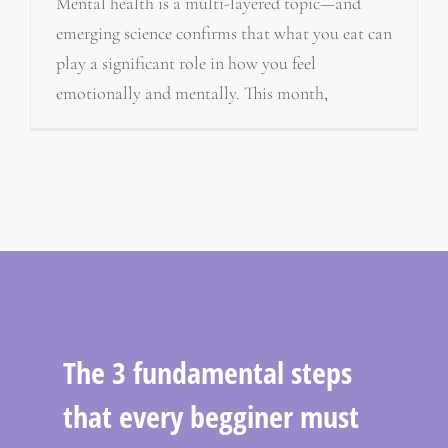
Mental health is a multi-layered topic—and
emerging science confirms that what you eat can
play a significant role in how you feel
emotionally and mentally. This month,
The 3 fundamental steps
that every begginer must