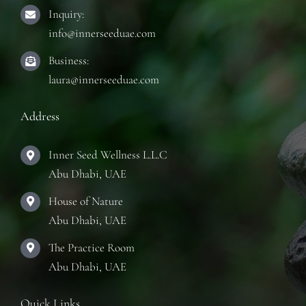
Inquiry:
info@innerseeduae.com
Business:
laura@innerseeduae.com
Address
Inner Seed Wellness L.L.C
Abu Dhabi, UAE
House of Nature
Abu Dhabi, UAE
The Practice Room
Abu Dhabi, UAE
Quick Links