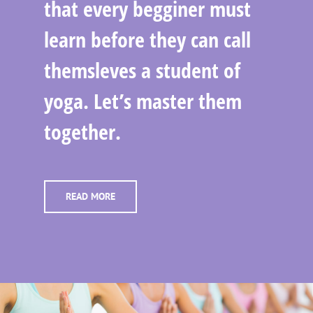
that every begginer must
learn before they can call
themsleves a student of
yoga. Let’s master them
together.
READ MORE