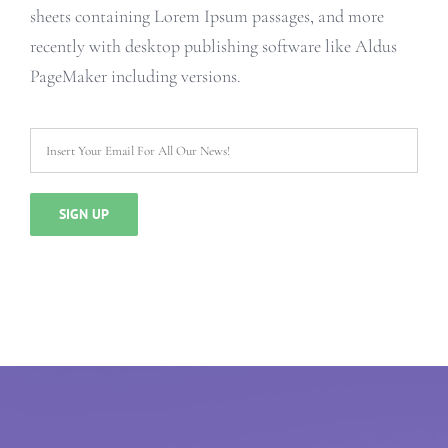
sheets containing Lorem Ipsum passages, and more
recently with desktop publishing software like Aldus
PageMaker including versions.