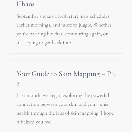
Chaos
September signals a fresh start: new schedules,
earlier mornings, and more to juggle. Whether
you're packing lunches, commuting again, or
just trying to get back into a
Your Guide to Skin Mapping – Pt.
2
Last month, we began exploring the powerful
connection between your skin and your inner
health through the lens of skin mapping. I hope
it helped you feel