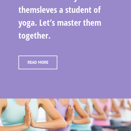
themsleves a student of
yoga. Let’s master them
together.
READ MORE