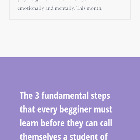
emotionally and mentally. This month,
The 3 fundamental steps
that every begginer must
learn before they can call
themselves a student of