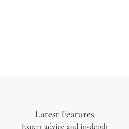
typesetting industry. Lorem Ipsum has been the
industry’s standard dummy text ever since the 1500s
when an unknown printer took a galley of type and
scrambled it to make a type specimen.
Latest Features
Expert advice and in-depth