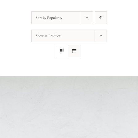
Sort by
Popularity
Show
12 Products