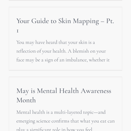
Your Guide to Skin Mapping – Pt.
1
You may have heard that your skin is a
reflection of your health. A blemish on your
face may be a sign of an imbalance, whether it
May is Mental Health Awareness
Month
Mental health is a multi-layered topic—and
emerging science confirms that what you eat can
play a significant role in how you feel