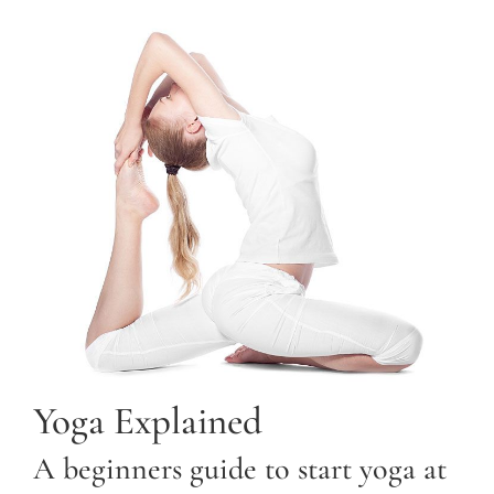
Yoga Explained
A beginners guide to start yoga at