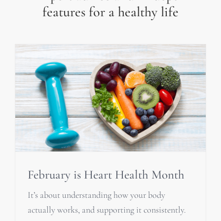
features for a healthy life
February is Heart Health Month
It’s about understanding how your body
actually works, and supporting it consistently.