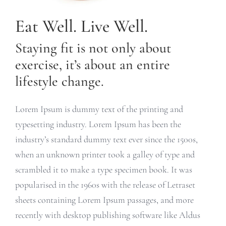
Eat Well. Live Well.
Staying fit is not only about
exercise, it’s about an entire
lifestyle change.
Lorem Ipsum is dummy text of the printing and
typesetting industry. Lorem Ipsum has been the
industry’s standard dummy text ever since the 1500s,
when an unknown printer took a galley of type and
scrambled it to make a type specimen book. It was
popularised in the 1960s with the release of Letraset
sheets containing Lorem Ipsum passages, and more
recently with desktop publishing software like Aldus