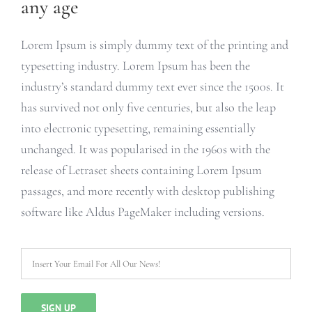
any age
Lorem Ipsum is simply dummy text of the printing and
typesetting industry. Lorem Ipsum has been the
industry’s standard dummy text ever since the 1500s. It
has survived not only five centuries, but also the leap
into electronic typesetting, remaining essentially
unchanged. It was popularised in the 1960s with the
release of Letraset sheets containing Lorem Ipsum
passages, and more recently with desktop publishing
software like Aldus PageMaker including versions.