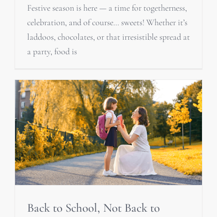
Festive season is here — a time for togetherness,
celebration, and of course… sweets! Whether it’s
laddoos, chocolates, or that irresistible spread at
a party, food is
Back to School, Not Back to