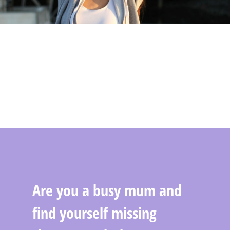
Are you a busy mum and
find yourself missing