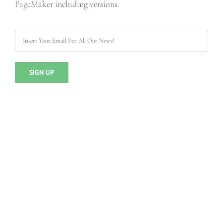
PageMaker including versions.