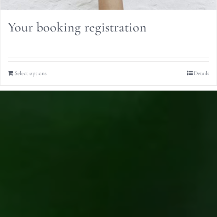
Your booking registration
Select options
Details