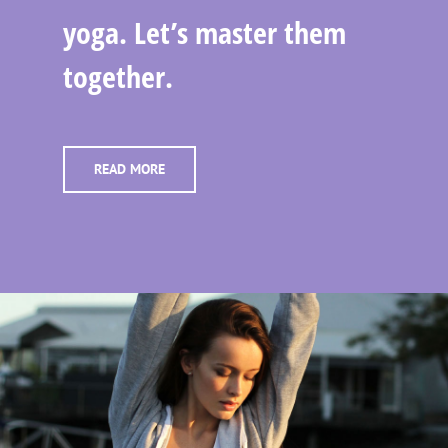
yoga. Let’s master them
together.
READ MORE