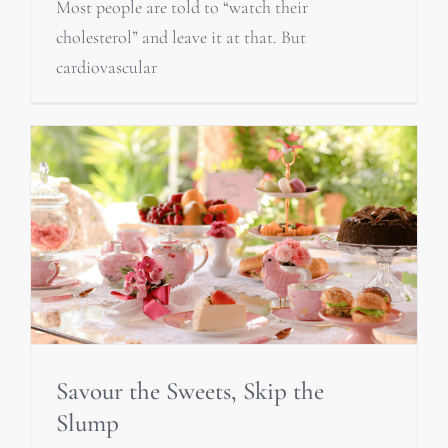
Most people are told to “watch their
cholesterol” and leave it at that. But
cardiovascular
Savour the Sweets, Skip the
Slump