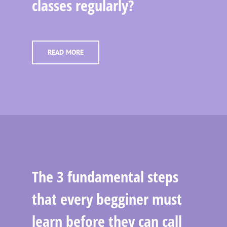
classes regularly?
READ MORE
The 3 fundamental steps
that every begginer must
learn before they can call