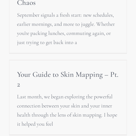
Chaos
September signals a fresh start: new schedules,
earlier mornings, and more to juggle. Whether
you're packing lunches, commuting again, or
just trying to get back into a
Your Guide to Skin Mapping – Pt.
2
Last month, we began exploring the powerful
connection between your skin and your inner
health through the lens of skin mapping. I hope
it helped you feel