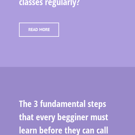
classes regularly?
READ MORE
The 3 fundamental steps
that every begginer must
learn before they can call