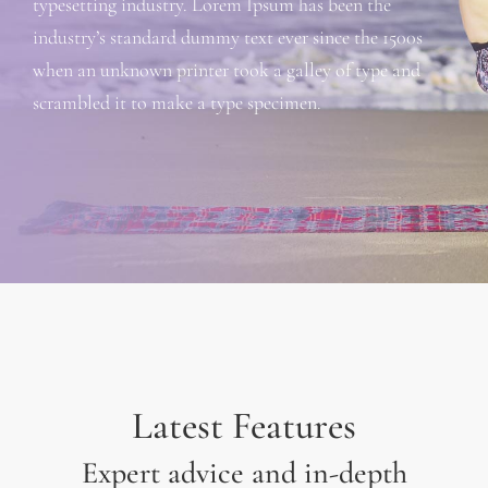
typesetting industry. Lorem Ipsum has been the
industry’s standard dummy text ever since the 1500s
when an unknown printer took a galley of type and
scrambled it to make a type specimen.
Latest Features
Expert advice and in-depth