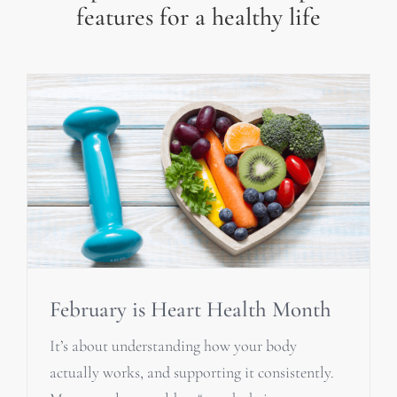
features for a healthy life
February is Heart Health Month
It’s about understanding how your body
actually works, and supporting it consistently.