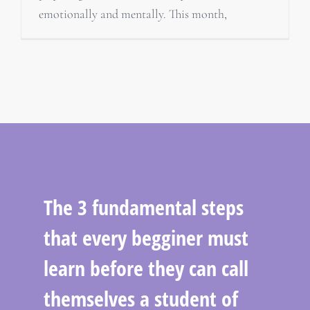
emotionally and mentally. This month,
The 3 fundamental steps
that every begginer must
learn before they can call
themselves a student of