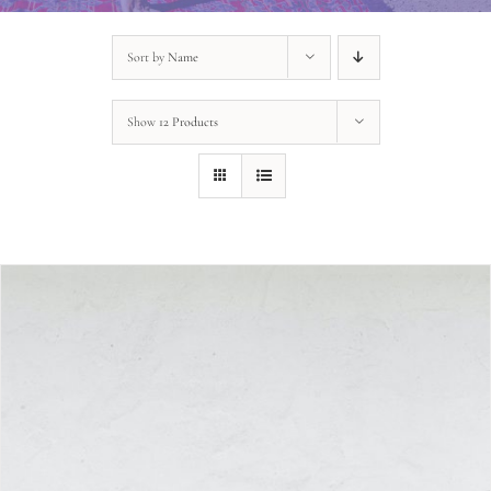
Sort by
Name
Show
12 Products