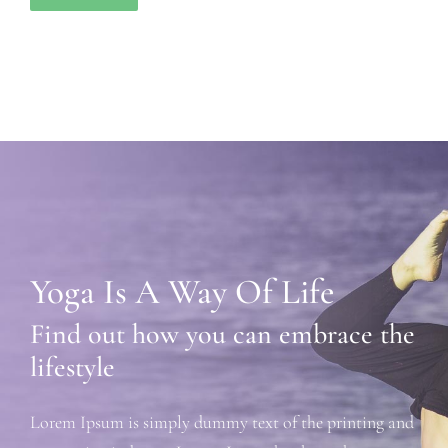
Yoga Is A Way Of Life
Find out how you can embrace the
lifestyle
Lorem Ipsum is simply dummy text of the printing and