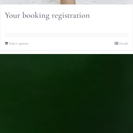
Your booking registration
Select options
Details