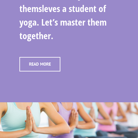
themsleves a student of
yoga. Let’s master them
together.
READ MORE