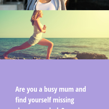
Are you a busy mum and
find yourself missing