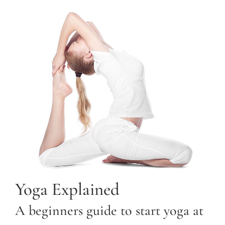
Yoga Explained
A beginners guide to start yoga at