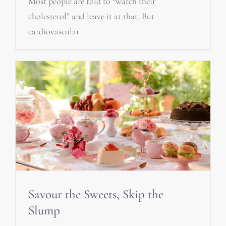
Most people are told to “watch their
cholesterol” and leave it at that. But
cardiovascular
Savour the Sweets, Skip the
Slump