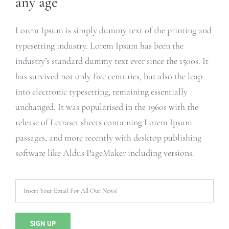
any age
Lorem Ipsum is simply dummy text of the printing and
typesetting industry. Lorem Ipsum has been the
industry’s standard dummy text ever since the 1500s. It
has survived not only five centuries, but also the leap
into electronic typesetting, remaining essentially
unchanged. It was popularised in the 1960s with the
release of Letraset sheets containing Lorem Ipsum
passages, and more recently with desktop publishing
software like Aldus PageMaker including versions.