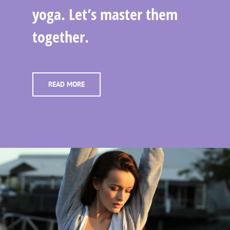
yoga. Let’s master them
together.
READ MORE