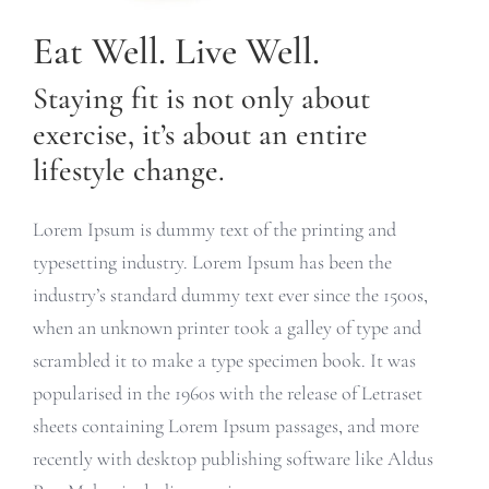
Eat Well. Live Well.
Staying fit is not only about
exercise, it’s about an entire
lifestyle change.
Lorem Ipsum is dummy text of the printing and
typesetting industry. Lorem Ipsum has been the
industry’s standard dummy text ever since the 1500s,
when an unknown printer took a galley of type and
scrambled it to make a type specimen book. It was
popularised in the 1960s with the release of Letraset
sheets containing Lorem Ipsum passages, and more
recently with desktop publishing software like Aldus