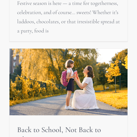
Festive season is here — a time for togetherness,
celebration, and of course… sweets! Whether it’s
laddoos, chocolates, or that irresistible spread at
a party, food is
Back to School, Not Back to