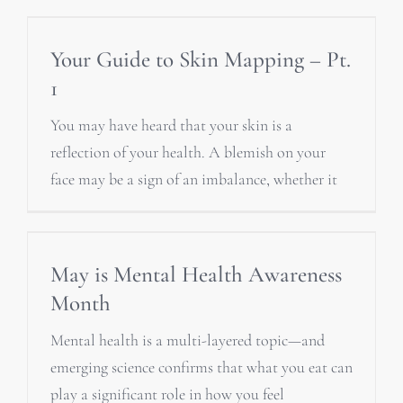
Your Guide to Skin Mapping – Pt.
1
You may have heard that your skin is a
reflection of your health. A blemish on your
face may be a sign of an imbalance, whether it
May is Mental Health Awareness
Month
Mental health is a multi-layered topic—and
emerging science confirms that what you eat can
play a significant role in how you feel