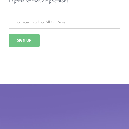
PageMaker including versions.